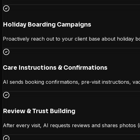
Holiday Boarding Campaigns
Proactively reach out to your client base about holiday b
Care Instructions & Confirmations
AI sends booking confirmations, pre-visit instructions, va
Review & Trust Building
After every visit, AI requests reviews and shares photos (i