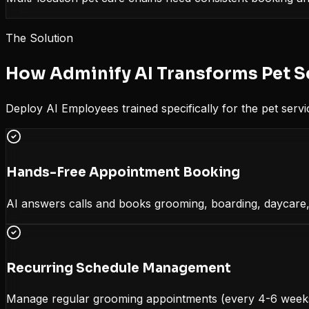
The Solution
How Adminify AI Transforms
Pet S
Deploy AI Employees trained specifically for the
pet servi
Hands-Free Appointment Booking
AI answers calls and books grooming, boarding, daycare, 
Recurring Schedule Management
Manage regular grooming appointments (every 4-6 weeks)