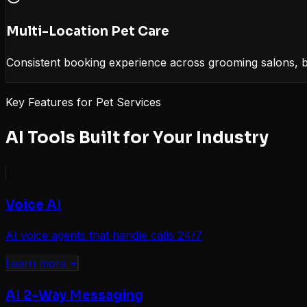
Multi-Location Pet Care
Consistent booking experience across grooming salons, boa
Key Features for
Pet Services
AI Tools Built for Your Industry
Voice AI
AI voice agents that handle calls 24/7
Learn more
AI 2-Way Messaging