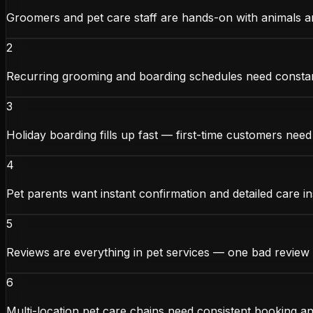
Groomers and pet care staff are hands-on with animals 
2
Recurring grooming and boarding schedules need const
3
Holiday boarding fills up fast — first-time customers need
4
Pet parents want instant confirmation and detailed care in
5
Reviews are everything in pet services — one bad review
6
Multi-location pet care chains need consistent booking 