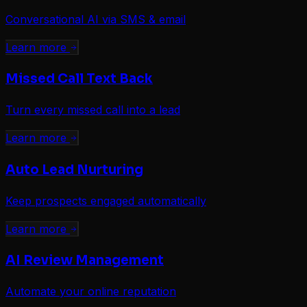
Conversational AI via SMS & email
Learn more
Missed Call Text Back
Turn every missed call into a lead
Learn more
Auto Lead Nurturing
Keep prospects engaged automatically
Learn more
AI Review Management
Automate your online reputation