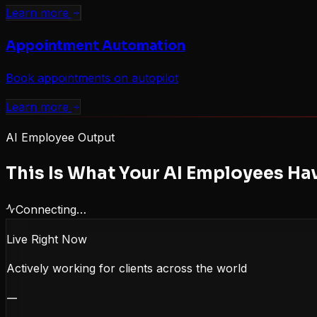
Learn more
Appointment Automation
Book appointments on autopilot
Learn more
AI Employee Output
This Is What Your AI Employees Ha
Connecting…
Live Right Now
Actively working for clients across the world
—