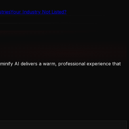
tries
Your Industry Not Listed?
inify AI delivers a warm, professional experience that