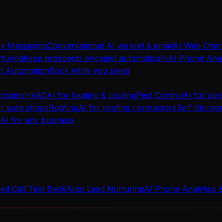
ay Messaging
Conversational AI via text & email
AI Web Chat
turing
Keep prospects engaged automatically
AI Phone Anal
t Automation
Book while you sleep
ricians
HVAC
AI for heating & cooling
Pest Control
AI for pes
or auto shops
Roofing
AI for roofing contractors
Self Storag
AI for any business
ed Call Text Back
Auto Lead Nurturing
AI Phone Analytics 