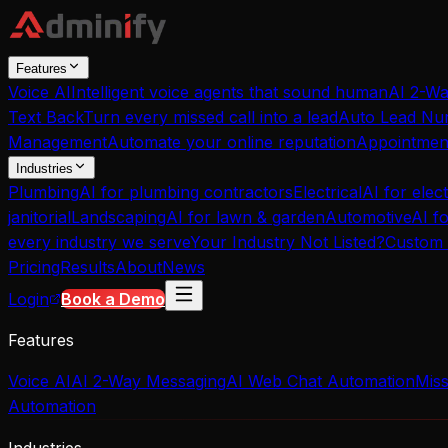
Features
Voice AI
Intelligent voice agents that sound human
AI 2-W
Text Back
Turn every missed call into a lead
Auto Lead Nur
Management
Automate your online reputation
Appointmen
Industries
Plumbing
AI for plumbing contractors
Electrical
AI for elect
janitorial
Landscaping
AI for lawn & garden
Automotive
AI f
every industry we serve
Your Industry Not Listed?
Custom 
Pricing
Results
About
News
Login
Book a Demo
Features
Voice AI
AI 2-Way Messaging
AI Web Chat Automation
Miss
Automation