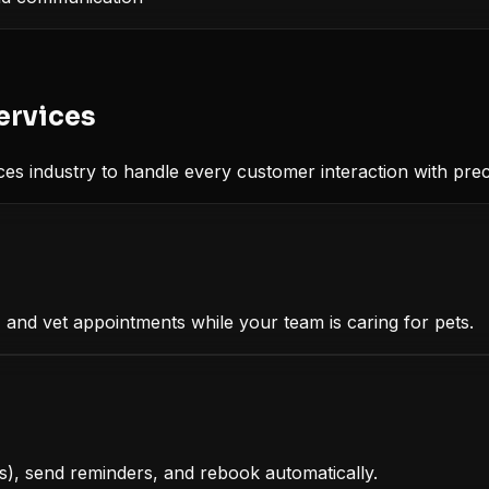
ervices
ces
industry to handle every customer interaction with prec
and vet appointments while your team is caring for pets.
, send reminders, and rebook automatically.