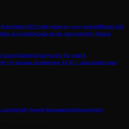
 Automation
24/7 chat widget on your website
Missed Call
ytics & Coaching
Data-driven call insights
AI Review
t control
Cleaning Services
AI for maid &
e
AI for storage facilities
View All 30+ Industries
Browse
& Coaching
AI Review Management
Appointment