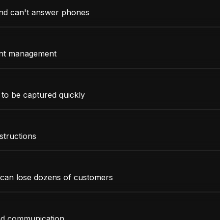
and can't answer phones
ant management
 to be captured quickly
structions
 can lose dozens of customers
and communication