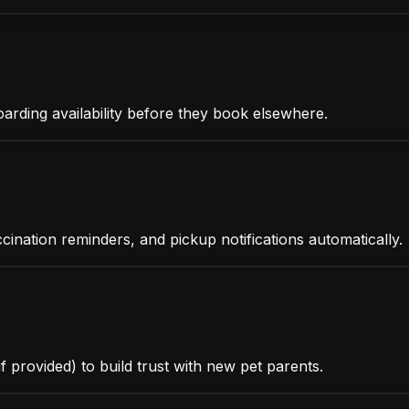
oarding availability before they book elsewhere.
ccination reminders, and pickup notifications automatically.
f provided) to build trust with new pet parents.