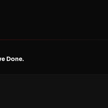
ve Done.