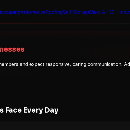
ndscaping
Automotive
Roofing
Self Storage
View All 30+ Indus
inesses
y members and expect responsive, caring communication. Adm
 Face Every Day