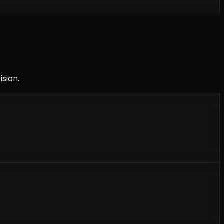
ision.