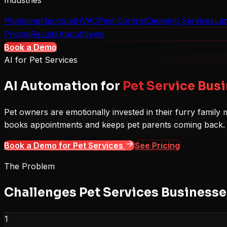
Industries
Plumbing
Electrical
HVAC
Pest Control
Cleaning Services
La
Pricing
Results
About
News
Book a Demo
AI for
Pet Services
AI Automation for
Pet Service Bus
Pet owners are emotionally invested in their furry famil
books appointments and keeps pet parents coming back.
Book a Demo for
Pet Services
See Pricing
The Problem
Challenges
Pet Services
Businesses
1