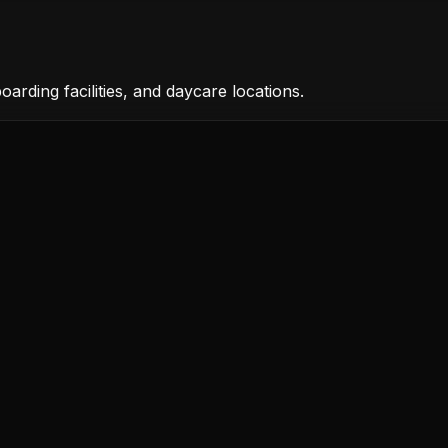
rding facilities, and daycare locations.