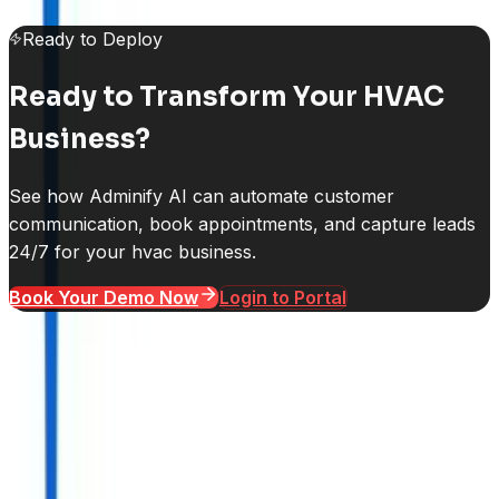
Industry Not Listed?
Ready to Deploy
Ready to Transform Your HVAC
Business?
See how Adminify AI can automate customer
communication, book appointments, and capture leads
24/7 for your hvac business.
Book Your Demo Now
Login to Portal
Your AI Command Center for complete business
automation. Built for franchise groups and multi-location
organizations.