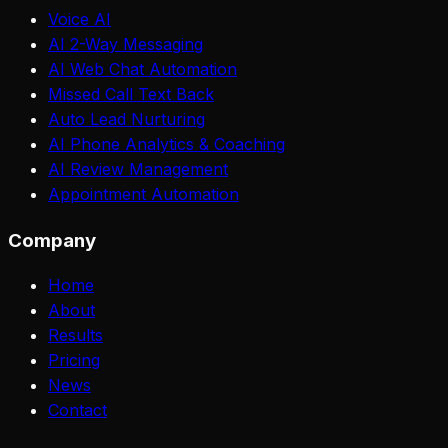
Voice AI
AI 2-Way Messaging
AI Web Chat Automation
Missed Call Text Back
Auto Lead Nurturing
AI Phone Analytics & Coaching
AI Review Management
Appointment Automation
Company
Home
About
Results
Pricing
News
Contact