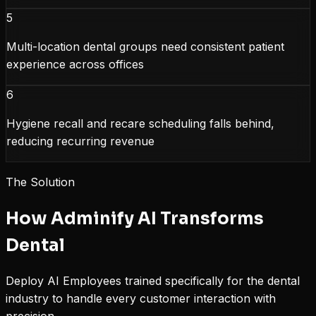
5
Multi-location dental groups need consistent patient
experience across offices
6
Hygiene recall and recare scheduling falls behind,
reducing recurring revenue
The Solution
How Adminify AI Transforms
Dental
Deploy AI Employees trained specifically for the
dental
industry to handle every customer interaction with