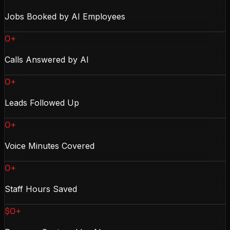
Jobs Booked by AI Employees
0+
Calls Answered by AI
0+
Leads Followed Up
0+
Voice Minutes Covered
0+
Staff Hours Saved
$0+