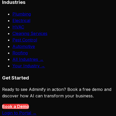
Industries
Plumbing
Electrical
HVAC
Cleaning Services
Pest Control
Automotive
Roofing
All Industries →
Your Industry →
Get Started
Ready to see Adminify in action? Book a free demo and
discover how AI can transform your business.
Book a Demo
Login to Portal →