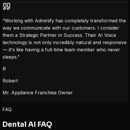
“
Working with Adminify has completely transformed the
way we communicate with our customers. I consider
them a Strategic Partner in Success. Their AI Voice
technology is not only incredibly natural and responsive
— it's like having a full-time team member who never
sleeps.
”
R
Robert
Mr. Appliance Franchise Owner
FAQ
Dental AI FAQ