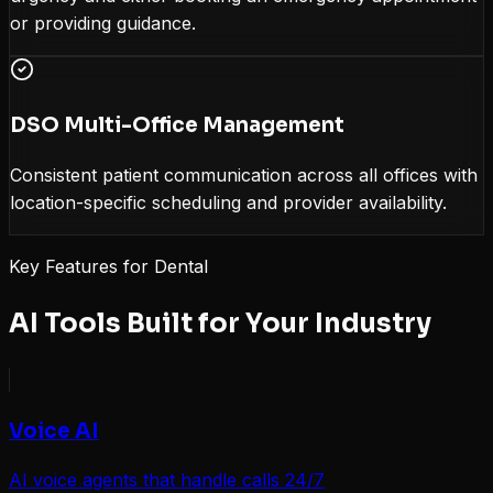
or providing guidance.
DSO Multi-Office Management
Consistent patient communication across all offices with
location-specific scheduling and provider availability.
Key Features for
Dental
AI Tools Built for Your Industry
Voice AI
AI voice agents that handle calls 24/7