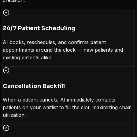
precision.
24/7 Patient Scheduling
AI books, reschedules, and confirms patient
appointments around the clock — new patients and
existing patients alike.
Cancellation Backfill
When a patient cancels, AI immediately contacts
patients on your waitlist to fill the slot, maximizing chair
utilization.