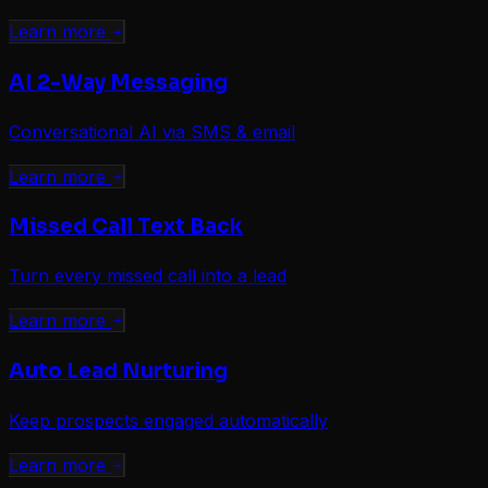
Learn more
AI 2-Way Messaging
Conversational AI via SMS & email
Learn more
Missed Call Text Back
Turn every missed call into a lead
Learn more
Auto Lead Nurturing
Keep prospects engaged automatically
Learn more