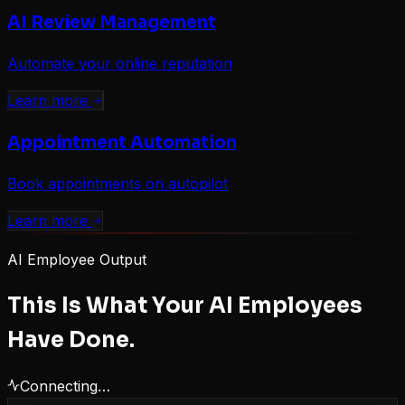
AI Review Management
Automate your online reputation
Learn more
Appointment Automation
Book appointments on autopilot
Learn more
AI Employee Output
This Is What Your AI Employees
Have Done.
Connecting…