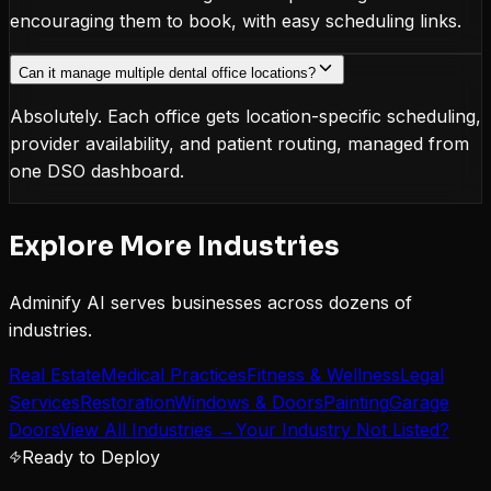
encouraging them to book, with easy scheduling links.
Can it manage multiple dental office locations?
Absolutely. Each office gets location-specific scheduling,
provider availability, and patient routing, managed from
one DSO dashboard.
Explore More Industries
Adminify AI serves businesses across dozens of
industries.
Real Estate
Medical Practices
Fitness & Wellness
Legal
Services
Restoration
Windows & Doors
Painting
Garage
Doors
View All Industries →
Your Industry Not Listed?
Ready to Deploy