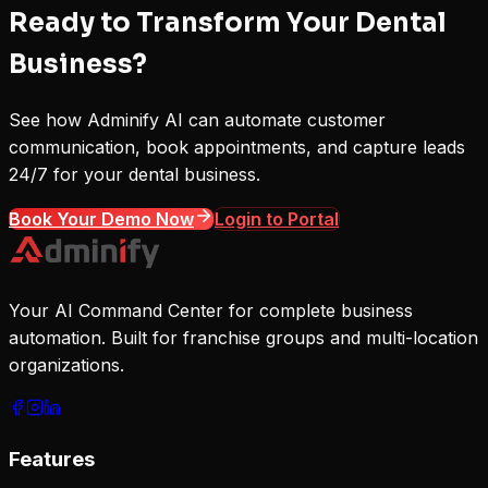
Ready to Transform Your Dental
Business?
See how Adminify AI can automate customer
communication, book appointments, and capture leads
24/7 for your dental business.
Book Your Demo Now
Login to Portal
Your AI Command Center for complete business
automation. Built for franchise groups and multi-location
organizations.
Features