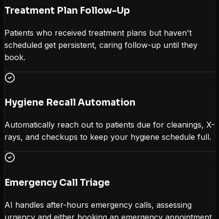
Treatment Plan Follow-Up
Patients who received treatment plans but haven't
scheduled get persistent, caring follow-up until they
book.
Hygiene Recall Automation
Automatically reach out to patients due for cleanings, X-
rays, and checkups to keep your hygiene schedule full.
Emergency Call Triage
AI handles after-hours emergency calls, assessing
urgency and either booking an emergency appointment