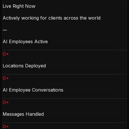
Live Right Now
Actively working for clients across the world
—
AI Employees Active
0+
Locations Deployed
0+
AI Employee Conversations
0+
Messages Handled
0+