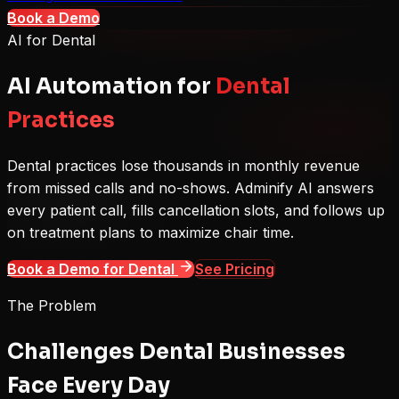
Book a Demo
AI for
Dental
AI Automation for
Dental
Practices
Dental practices lose thousands in monthly revenue
from missed calls and no-shows. Adminify AI answers
every patient call, fills cancellation slots, and follows up
on treatment plans to maximize chair time.
Book a Demo for
Dental
See Pricing
The Problem
Challenges
Dental
Businesses
Face Every Day