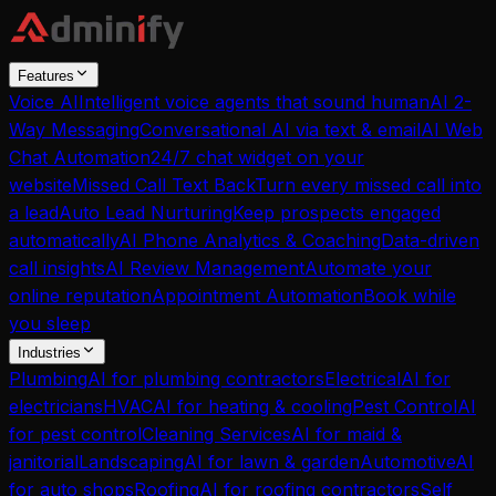
Features
Voice AI
Intelligent voice agents that sound human
AI 2-
Way Messaging
Conversational AI via text & email
AI Web
Chat Automation
24/7 chat widget on your
website
Missed Call Text Back
Turn every missed call into
a lead
Auto Lead Nurturing
Keep prospects engaged
automatically
AI Phone Analytics & Coaching
Data-driven
call insights
AI Review Management
Automate your
online reputation
Appointment Automation
Book while
you sleep
Industries
Plumbing
AI for plumbing contractors
Electrical
AI for
electricians
HVAC
AI for heating & cooling
Pest Control
AI
for pest control
Cleaning Services
AI for maid &
janitorial
Landscaping
AI for lawn & garden
Automotive
AI
for auto shops
Roofing
AI for roofing contractors
Self