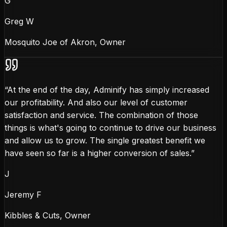
G
Greg W
Mosquito Joe of Akron, Owner
“
At the end of the day, Adminify has simply increased
our profitability. And also our level of customer
satisfaction and service. The combination of those
things is what's going to continue to drive our business
and allow us to grow. The single greatest benefit we
have seen so far is a higher conversion of sales.
”
J
Jeremy F
Kibbles & Cuts, Owner