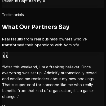
Revenue Captured by AI
Testimonials
What Our Partners Say
Real results from real business owners who've
transformed their operations with Adminify.
“
After this weekend, I'm a freaking believer. Once
everything was set up, Adminify automatically texted
and emailed me reminders about my new bookings.
That is super cool for someone like me who really
benefits from that kind of organization, it's a game-
changer.
”