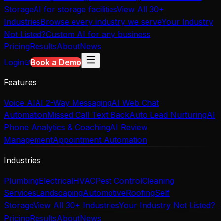
Storage
AI for storage facilities
View All 30+
Industries
Browse every industry we serve
Your Industry
Not Listed?
Custom AI for any business
Pricing
Results
About
News
Login
Book a Demo
Features
Voice AI
AI 2-Way Messaging
AI Web Chat
Automation
Missed Call Text Back
Auto Lead Nurturing
AI
Phone Analytics & Coaching
AI Review
Management
Appointment Automation
Industries
Plumbing
Electrical
HVAC
Pest Control
Cleaning
Services
Landscaping
Automotive
Roofing
Self
Storage
View All 30+ Industries
Your Industry Not Listed?
Pricing
Results
About
News