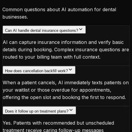
Common questions about AI automation for dental
businesses.
Can AI handle dental insurance questions?
AI can capture insurance information and verify basic
details during booking. Complex insurance questions are
routed to your billing team with full context.
How does cancellation backfill work?
When a patient cancels, AI immediately texts patients on
your waitlist or those overdue for appointments,
offering the open slot and booking the first to respond.
Does it follow up on treatment plans?
Yes. Patients with recommended but unscheduled
treatment receive caring follow-up messages