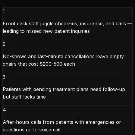
1
Front desk staff juggle check-ins, insurance, and calls —
leading to missed new patient inquiries
2
No-shows and last-minute cancellations leave empty
chairs that cost $200-500 each
3
Patients with pending treatment plans need follow-up
but staff lacks time
4
After-hours calls from patients with emergencies or
questions go to voicemail