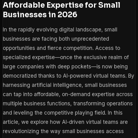
Affordable Expertise for Small
Businesses in 2026
In the rapidly evolving digital landscape, small
businesses are facing both unprecedented
opportunities and fierce competition. Access to
specialized expertise—once the exclusive realm of
large companies with deep pockets—is now being
democratized thanks to AI-powered virtual teams. By
harnessing artificial intelligence, small businesses
can tap into affordable, on-demand expertise across
multiple business functions, transforming operations
and leveling the competitive playing field. In this
article, we explore how AI-driven virtual teams are
revolutionizing the way small businesses access