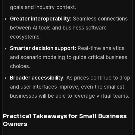
goals and industry context.
Greater interoperability:
Seamless connections
between AI tools and business software
ecosystems.
Smarter decision support:
Real-time analytics
and scenario modeling to guide critical business
choices.
Broader accessibility:
As prices continue to drop
and user interfaces improve, even the smallest
businesses will be able to leverage virtual teams.
Practical Takeaways for Small Business
Owners