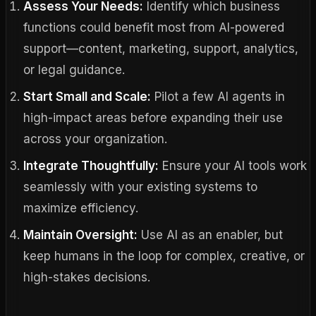
Assess Your Needs:
Identify which business
functions could benefit most from AI-powered
support—content, marketing, support, analytics,
or legal guidance.
Start Small and Scale:
Pilot a few AI agents in
high-impact areas before expanding their use
across your organization.
Integrate Thoughtfully:
Ensure your AI tools work
seamlessly with your existing systems to
maximize efficiency.
Maintain Oversight:
Use AI as an enabler, but
keep humans in the loop for complex, creative, or
high-stakes decisions.