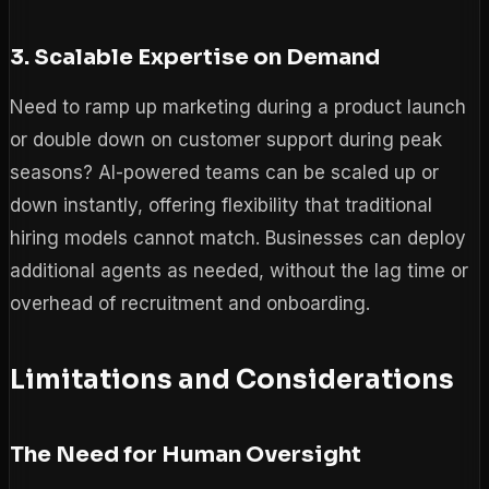
3. Scalable Expertise on Demand
Need to ramp up marketing during a product launch
or double down on customer support during peak
seasons? AI-powered teams can be scaled up or
down instantly, offering flexibility that traditional
hiring models cannot match. Businesses can deploy
additional agents as needed, without the lag time or
overhead of recruitment and onboarding.
Limitations and Considerations
The Need for Human Oversight