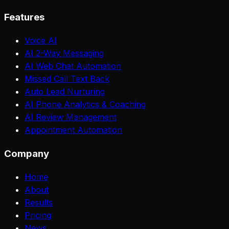
Features
Voice AI
AI 2-Way Messaging
AI Web Chat Automation
Missed Call Text Back
Auto Lead Nurturing
AI Phone Analytics & Coaching
AI Review Management
Appointment Automation
Company
Home
About
Results
Pricing
News