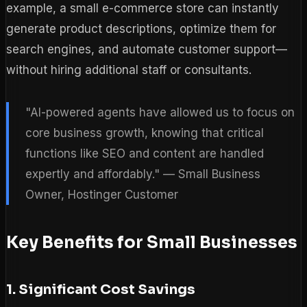
example, a small e-commerce store can instantly
generate product descriptions, optimize them for
search engines, and automate customer support—
without hiring additional staff or consultants.
"AI-powered agents have allowed us to focus on
core business growth, knowing that critical
functions like SEO and content are handled
expertly and affordably." — Small Business
Owner, Hostinger Customer
Key Benefits for Small Businesses
1. Significant Cost Savings