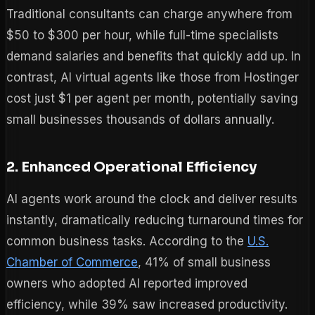
Traditional consultants can charge anywhere from
$50 to $300 per hour, while full-time specialists
demand salaries and benefits that quickly add up. In
contrast, AI virtual agents like those from Hostinger
cost just $1 per agent per month, potentially saving
small businesses thousands of dollars annually.
2. Enhanced Operational Efficiency
AI agents work around the clock and deliver results
instantly, dramatically reducing turnaround times for
common business tasks. According to the
U.S.
Chamber of Commerce
, 41% of small business
owners who adopted AI reported improved
efficiency, while 39% saw increased productivity.