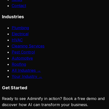
Contact
Industries
Plumbing
Electrical
HVAC
Cleaning Services
Pest Control
Automotive
Roofing
All Industries →
Your Industry →
Get Started
Ready to see Adminify in action? Book a free demo and
discover how AI can transform your business.