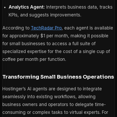
Analytics Agent:
Interprets business data, tracks
KPIs, and suggests improvements.
According to
TechRadar Pro
, each agent is available
for approximately $1 per month, making it possible
for small businesses to access a full suite of
specialized expertise for the cost of a single cup of
coffee per month per function.
Transforming Small Business Operations
Hostinger’s AI agents are designed to integrate
seamlessly into existing workflows, allowing
business owners and operators to delegate time-
consuming or complex tasks to virtual experts. For