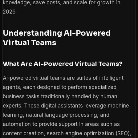
knowledge, save costs, and scale for growth in
2026.
Understanding AI-Powered
Virtual Teams
What Are AI-Powered Virtual Teams?
AI-powered virtual teams are suites of intelligent
agents, each designed to perform specialized
business tasks traditionally handled by human
experts. These digital assistants leverage machine
learning, natural language processing, and
automation to provide support in areas such as
content creation, search engine optimization (SEO),