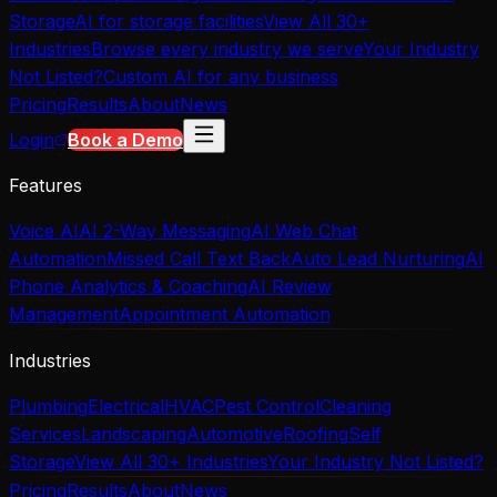
Storage
AI for storage facilities
View All 30+
Industries
Browse every industry we serve
Your Industry
Not Listed?
Custom AI for any business
Pricing
Results
About
News
Login
Book a Demo
Features
Voice AI
AI 2-Way Messaging
AI Web Chat
Automation
Missed Call Text Back
Auto Lead Nurturing
AI
Phone Analytics & Coaching
AI Review
Management
Appointment Automation
Industries
Plumbing
Electrical
HVAC
Pest Control
Cleaning
Services
Landscaping
Automotive
Roofing
Self
Storage
View All 30+ Industries
Your Industry Not Listed?
Pricing
Results
About
News