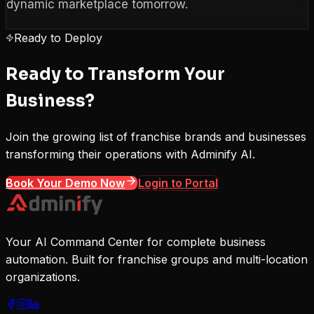
dynamic marketplace tomorrow.
Ready to Deploy
Ready to Transform Your
Business?
Join the growing list of franchise brands and businesses
transforming their operations with Adminify AI.
Book Your Demo Now
Login to Portal
Your AI Command Center for complete business
automation. Built for franchise groups and multi-location
organizations.