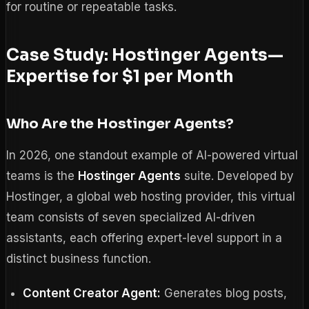
for routine or repeatable tasks.
Case Study: Hostinger Agents—
Expertise for $1 per Month
Who Are the Hostinger Agents?
In 2026, one standout example of AI-powered virtual
teams is the
Hostinger Agents
suite. Developed by
Hostinger, a global web hosting provider, this virtual
team consists of seven specialized AI-driven
assistants, each offering expert-level support in a
distinct business function.
Content Creator Agent:
Generates blog posts,