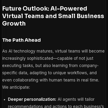
Future Outlook: AI-Powered
Virtual Teams and Small Business
Growth
The Path Ahead
As AI technology matures, virtual teams will become
increasingly sophisticated—capable of not just
executing tasks, but also learning from company-
specific data, adapting to unique workflows, and
even collaborating with human teams in real time.
We anticipate:
Deeper personalization:
AI agents will tailor
recommendations and actions to each business’s