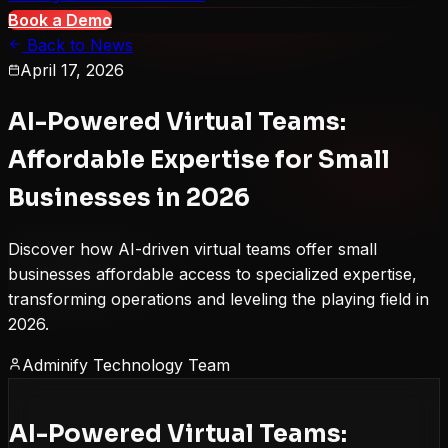
Book a Demo
Back to News
April 17, 2026
AI-Powered Virtual Teams:
Affordable Expertise for Small
Businesses in 2026
Discover how AI-driven virtual teams offer small
businesses affordable access to specialized expertise,
transforming operations and leveling the playing field in
2026.
Adminify Technology Team
AI-Powered Virtual Teams: