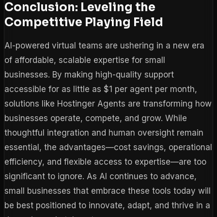
Conclusion: Leveling the
Competitive Playing Field
AI-powered virtual teams are ushering in a new era
of affordable, scalable expertise for small
businesses. By making high-quality support
accessible for as little as $1 per agent per month,
solutions like Hostinger Agents are transforming how
businesses operate, compete, and grow. While
thoughtful integration and human oversight remain
essential, the advantages—cost savings, operational
efficiency, and flexible access to expertise—are too
significant to ignore. As AI continues to advance,
small businesses that embrace these tools today will
be best positioned to innovate, adapt, and thrive in a