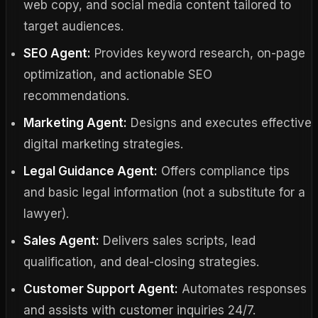
web copy, and social media content tailored to
target audiences.
SEO Agent:
Provides keyword research, on-page
optimization, and actionable SEO
recommendations.
Marketing Agent:
Designs and executes effective
digital marketing strategies.
Legal Guidance Agent:
Offers compliance tips
and basic legal information (not a substitute for a
lawyer).
Sales Agent:
Delivers sales scripts, lead
qualification, and deal-closing strategies.
Customer Support Agent:
Automates responses
and assists with customer inquiries 24/7.