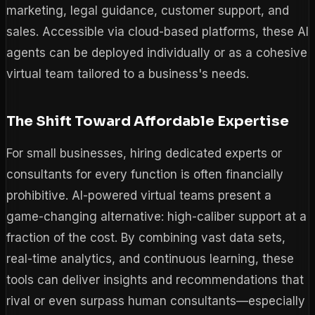
marketing, legal guidance, customer support, and
sales. Accessible via cloud-based platforms, these AI
agents can be deployed individually or as a cohesive
virtual team tailored to a business's needs.
The Shift Toward Affordable Expertise
For small businesses, hiring dedicated experts or
consultants for every function is often financially
prohibitive. AI-powered virtual teams present a
game-changing alternative: high-caliber support at a
fraction of the cost. By combining vast data sets,
real-time analytics, and continuous learning, these
tools can deliver insights and recommendations that
rival or even surpass human consultants—especially