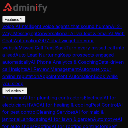
Features
Voice AI
Intelligent voice agents that sound human
AI 2-
Way Messaging
Conversational AI via text & email
AI Web
Chat Automation
24/7 chat widget on your
website
Missed Call Text Back
Turn every missed call into
a lead
Auto Lead Nurturing
Keep prospects engaged
automatically
AI Phone Analytics & Coaching
Data-driven
call insights
AI Review Management
Automate your
online reputation
Appointment Automation
Book while
you sleep
Industries
Plumbing
AI for plumbing contractors
Electrical
AI for
electricians
HVAC
AI for heating & cooling
Pest Control
AI
for pest control
Cleaning Services
AI for maid &
janitorial
Landscaping
AI for lawn & garden
Automotive
AI
for auto shops
Roofing
AI for roofing contractors
Self