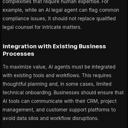
complexities that require human expertise. For
example, while an AI legal agent can flag common
compliance issues, it should not replace qualified
legal counsel for intricate matters.
Integration with Existing Business
Processes
To maximize value, AI agents must be integrated
with existing tools and workflows. This requires
thoughtful planning and, in some cases, limited
technical onboarding. Businesses should ensure that
AI tools can communicate with their CRM, project
management, and customer support platforms to
avoid data silos and workflow disruptions.