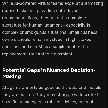
While AI-powered virtual teams excel at automating
routine tasks and providing data-driven
recommendations, they are not a complete
substitute for human judgment—especially in
complex or ambiguous situations. Small business
owners should remain involved in high-stakes
decisions and use AI as a supplement, not a
replacement, for strategic oversight.
Potential Gaps in Nuanced Decision-
Making
AI agents are only as good as the data and models
they are built on. They may struggle with context-
specific nuances, cultural sensitivities, or legal