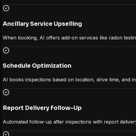
Ancillary Service Upselling
When booking, AI offers add-on services like radon testin
Schedule Optimization
AI books inspections based on location, drive time, and in
Report Delivery Follow-Up
Automated follow-up after inspections with report delivery