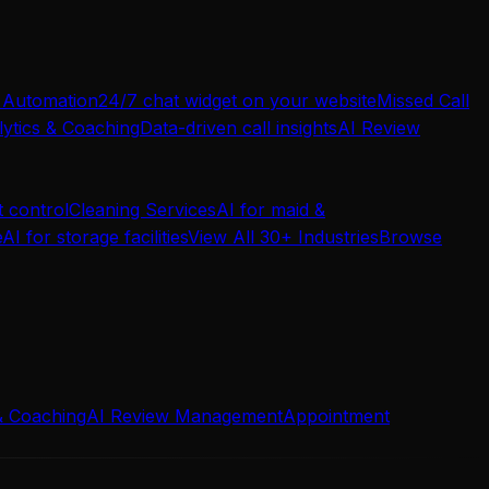
 Automation
24/7 chat widget on your website
Missed Call
ytics & Coaching
Data-driven call insights
AI Review
t control
Cleaning Services
AI for maid &
e
AI for storage facilities
View All 30+ Industries
Browse
& Coaching
AI Review Management
Appointment