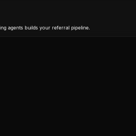
ng agents builds your referral pipeline.