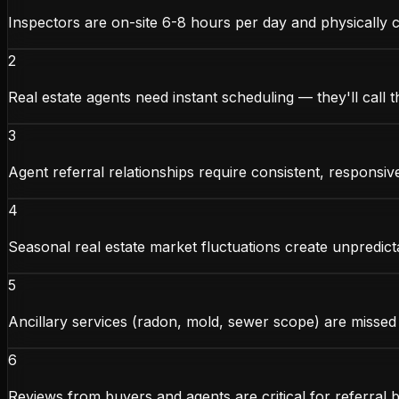
Inspectors are on-site 6-8 hours per day and physically 
2
Real estate agents need instant scheduling — they'll call 
3
Agent referral relationships require consistent, responsi
4
Seasonal real estate market fluctuations create unpredic
5
Ancillary services (radon, mold, sewer scope) are missed 
6
Reviews from buyers and agents are critical for referral b