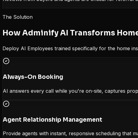
The Solution
How Adminify AI Transforms
Home
Deploy AI Employees trained specifically for the
home ins
Always-On Booking
AI answers every call while you're on-site, captures prop
Agent Relationship Management
Provide agents with instant, responsive scheduling that m