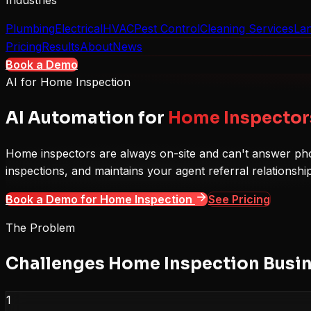
Industries
Plumbing
Electrical
HVAC
Pest Control
Cleaning Services
La
Pricing
Results
About
News
Book a Demo
AI for
Home Inspection
AI Automation for
Home Inspector
Home inspectors are always on-site and can't answer pho
inspections, and maintains your agent referral relationshi
Book a Demo for
Home Inspection
See Pricing
The Problem
Challenges
Home Inspection
Busin
1