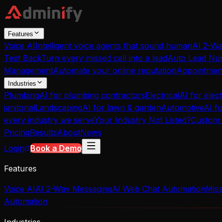
Features
Voice AI
Intelligent voice agents that sound human
AI 2-W
Text Back
Turn every missed call into a lead
Auto Lead Nur
Management
Automate your online reputation
Appointmen
Industries
Plumbing
AI for plumbing contractors
Electrical
AI for elect
janitorial
Landscaping
AI for lawn & garden
Automotive
AI f
every industry we serve
Your Industry Not Listed?
Custom 
Pricing
Results
About
News
Login
Book a Demo
Features
Voice AI
AI 2-Way Messaging
AI Web Chat Automation
Miss
Automation