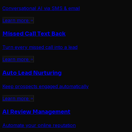
Conversational AI via SMS & email
Learn more
Missed Call Text Back
Turn every missed call into a lead
Learn more
Auto Lead Nurturing
Keep prospects engaged automatically
Learn more
AI Review Management
Automate your online reputation