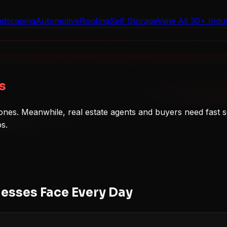
ndscaping
Automotive
Roofing
Self Storage
View All 30+ Indus
s
nes. Meanwhile, real estate agents and buyers need fast s
ps.
esses Face Every Day