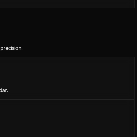
precision.
dar.