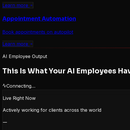
Learn more
Appointment Automation
Book appointments on autopilot
Learn more
AI Employee Output
This Is What Your AI Employees Ha
Connecting…
Live Right Now
Actively working for clients across the world
—