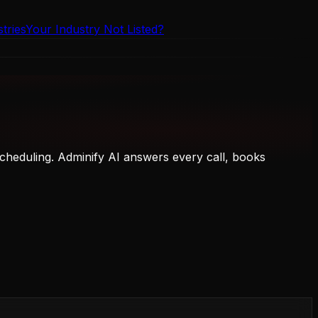
tries
Your Industry Not Listed?
cheduling. Adminify AI answers every call, books