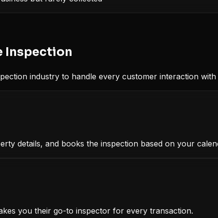
 Inspection
pection
industry to handle every customer interaction with 
erty details, and books the inspection based on your calen
akes you their go-to inspector for every transaction.